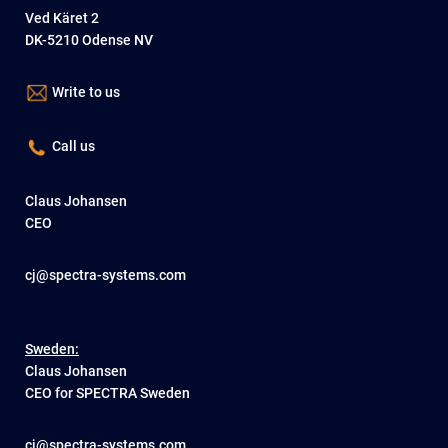
Ved Käret 2
DK-5210 Odense NV
Write to us
Call us
Claus Johansen
CEO
cj@spectra-systems.com
Sweden:
Claus Johansen
CEO for SPECTRA Sweden
cj@spectra-systems.com