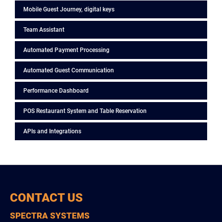
Mobile Guest Journey, digital keys
Team Assistant
Automated Payment Processing
Automated Guest Communication
Performance Dashboard
POS Restaurant System and Table Reservation
APIs and Integrations
CONTACT US
SPECTRA SYSTEMS