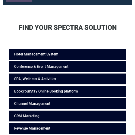
FIND YOUR SPECTRA SOLUTION
Hotel Management System
Conference & Event Management
SPA, Wellness & Activities
BookYourStay Online Booking platform
Channel Management
CRM Marketing
Revenue Management