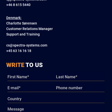
+46 8 615 5440
Denmark:
Charlotte Sørensen
Customer Relations Manager
Support and Training
cs@spectra-systems.com
+45 63 16 16 18
WRITE
TO US