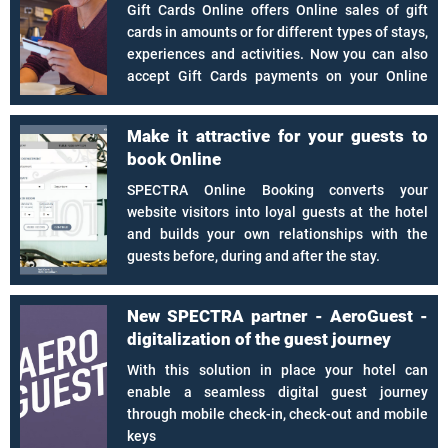
Gift Cards Online offers Online sales of gift
cards in amounts or for different types of stays,
experiences and activities. Now you can also
accept Gift Cards payments on your Online
Booking.
Make it attractive for your guests to
book Online
SPECTRA Online Booking converts your
website visitors into loyal guests at the hotel
and builds your own relationships with the
guests before, during and after the stay.
New SPECTRA partner - AeroGuest -
digitalization of the guest journey
With this solution in place your hotel can
enable a seamless digital guest journey
through mobile check-in, check-out and mobile
keys