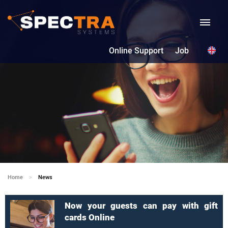
Online Support
Job
Home
Current:
News
Now your guests can pay with gift
cards Online