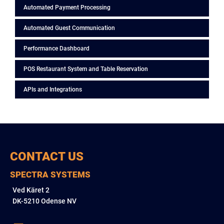
Automated Payment Processing
Automated Guest Communication
Performance Dashboard
POS Restaurant System and Table Reservation
APIs and Integrations
CONTACT US
SPECTRA SYSTEMS
Ved Käret 2
DK-5210 Odense NV