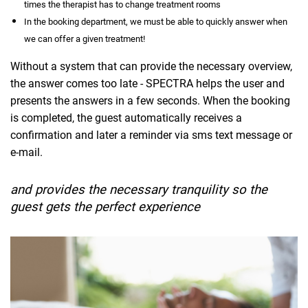
times the therapist has to change treatment rooms
In the booking department, we must be able to quickly answer when
we can offer a given treatment!
Without a system that can provide the necessary overview,
the answer comes too late - SPECTRA helps the user and
presents the answers in a few seconds. When the booking
is completed, the guest automatically receives a
confirmation and later a reminder via sms text message or
e-mail.
and provides the necessary tranquility so the
guest gets the perfect experience