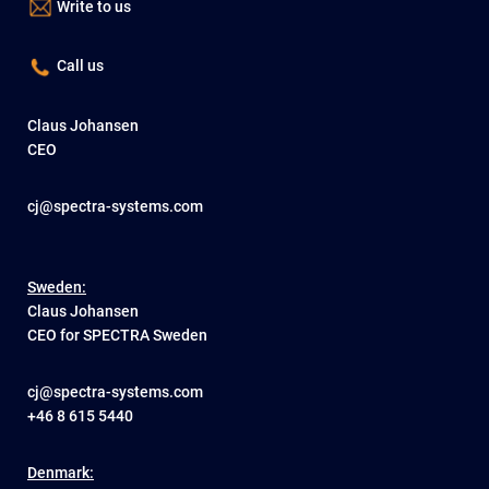
Write to us
Call us
Claus Johansen
CEO
cj@spectra-systems.com
Sweden:
Claus Johansen
CEO for SPECTRA Sweden
cj@spectra-systems.com
+46 8 615 5440
Denmark: