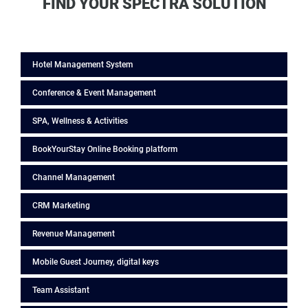
FIND YOUR SPECTRA SOLUTION
Hotel Management System
Conference & Event Management
SPA, Wellness & Activities
BookYourStay Online Booking platform
Channel Management
CRM Marketing
Revenue Management
Mobile Guest Journey, digital keys
Team Assistant