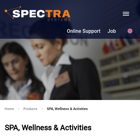
Online Support
Job
Home
Products
Current:
SPA, Wellness & Activities
SPA, Wellness & Activities