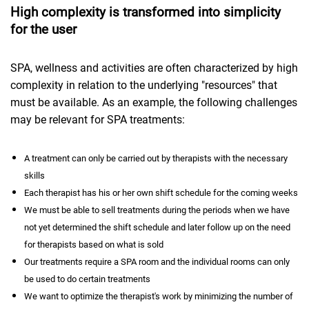
High complexity is transformed into simplicity
for the user
SPA, wellness and activities are often characterized by high
complexity in relation to the underlying "resources" that
must be available. As an example, the following challenges
may be relevant for SPA treatments:
A treatment can only be carried out by therapists with the necessary
skills
Each therapist has his or her own shift schedule for the coming weeks
We must be able to sell treatments during the periods when we have
not yet determined the shift schedule and later follow up on the need
for therapists based on what is sold
Our treatments require a SPA room and the individual rooms can only
be used to do certain treatments
We want to optimize the therapist's work by minimizing the number of