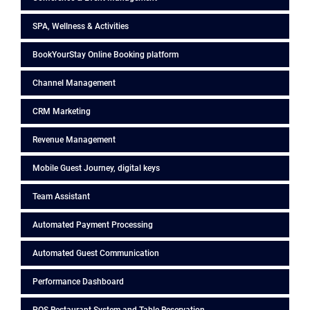
SPA, Wellness & Activities
BookYourStay Online Booking platform
Channel Management
CRM Marketing
Revenue Management
Mobile Guest Journey, digital keys
Team Assistant
Automated Payment Processing
Automated Guest Communication
Performance Dashboard