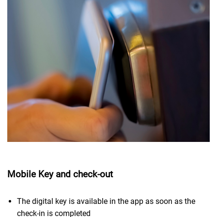
Mobile Key and check-out
The digital key is available in the app as soon as the
check-in is completed