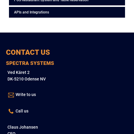
POS Restaurant System and Table Reservation
APIs and Integrations
CONTACT US
SPECTRA SYSTEMS
Ved Käret 2
DK-5210 Odense NV
Write to us
Call us
Claus Johansen
CEO