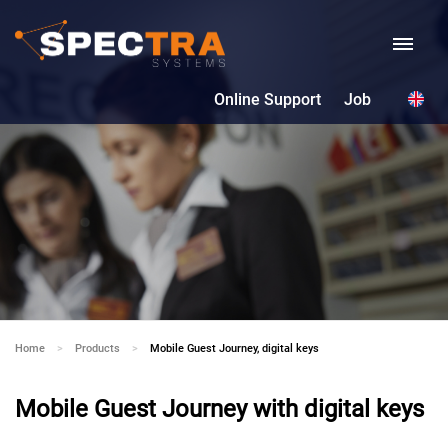
Online Support
Job
Home
Products
Current:
Mobile Guest Journey, digital keys
Mobile Guest Journey with digital keys