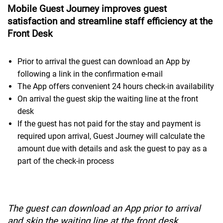
Mobile Guest Journey improves guest
satisfaction and streamline staff efficiency at the
Front Desk
Prior to arrival the guest can download an App by
following a link in the confirmation e-mail
The App offers convenient 24 hours check-in availability
On arrival the guest skip the waiting line at the front
desk
If the guest has not paid for the stay and payment is
required upon arrival, Guest Journey will calculate the
amount due with details and ask the guest to pay as a
part of the check-in process
The guest can download an App prior to arrival
and skip the waiting line at the front desk