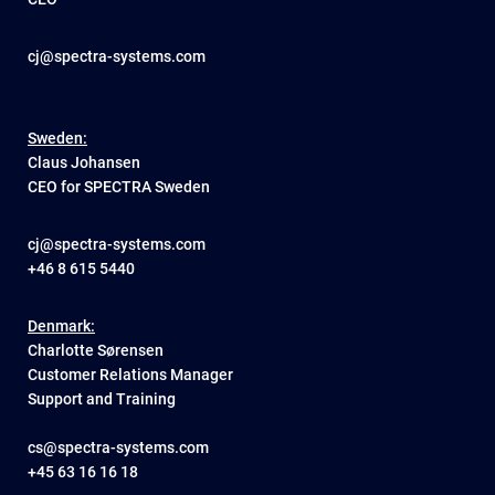
cj@spectra-systems.com
Sweden:
Claus Johansen
CEO for SPECTRA Sweden
cj@spectra-systems.com
+46 8 615 5440
Denmark:
Charlotte Sørensen
Customer Relations Manager
Support and Training
cs@spectra-systems.com
+45 63 16 16 18