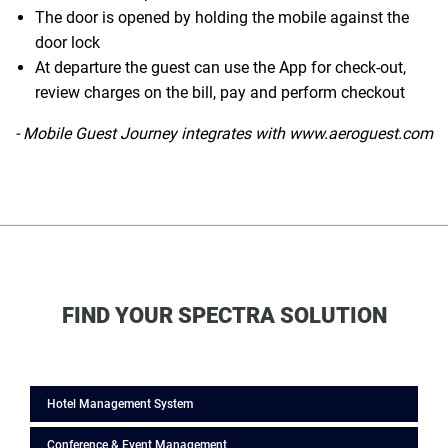
The door is opened by holding the mobile against the
door lock
At departure the guest can use the App for check-out,
review charges on the bill, pay and perform checkout
- Mobile Guest Journey integrates with www.aeroguest.com
FIND YOUR SPECTRA SOLUTION
Hotel Management System
Conference & Event Management