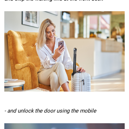
- and unlock the door using the mobile